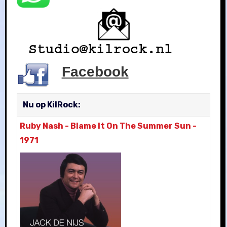
Facebook
Nu op KilRock:
Ruby Nash
-
Blame It On The Summer Sun
-
1971