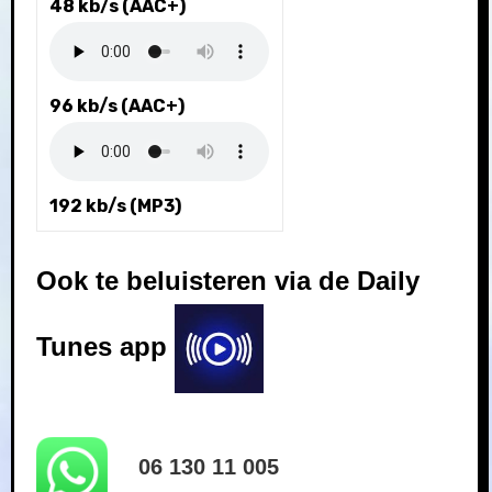
48 kb/s (AAC+)
96 kb/s (AAC+)
192 kb/s (MP3)
Ook te beluisteren via de Daily
Tunes app
06 130 11 005