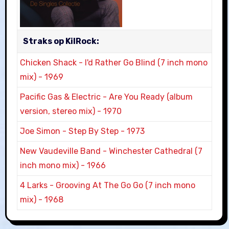
Straks op KilRock:
Chicken Shack
-
I'd Rather Go Blind (7 inch mono
mix)
-
1969
Pacific Gas & Electric
-
Are You Ready (album
version, stereo mix)
-
1970
Joe Simon
-
Step By Step
-
1973
New Vaudeville Band
-
Winchester Cathedral (7
inch mono mix)
-
1966
4 Larks
-
Grooving At The Go Go (7 inch mono
mix)
-
1968