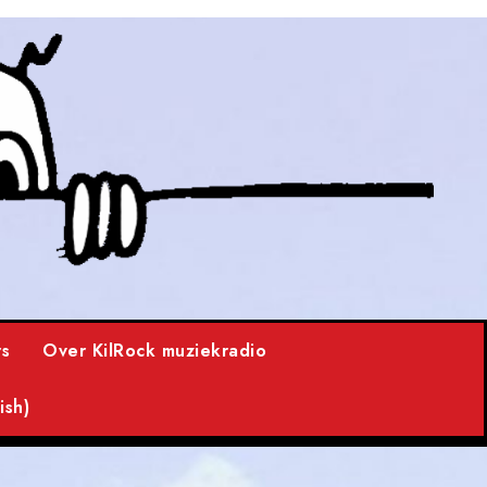
s
Over KilRock muziekradio
ish)