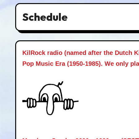
Schedule
KilRock radio (named after the Dutch K
Pop Music Era (1950-1985). We only pla