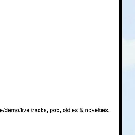
e/demo/live tracks, pop, oldies & novelties.