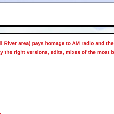
il River area) pays homage to AM radio and the 
y the right versions, edits, mixes of the most 