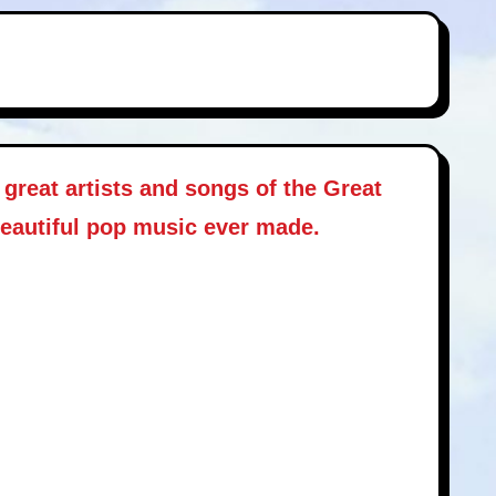
great artists and songs of the Great
beautiful pop music ever made.