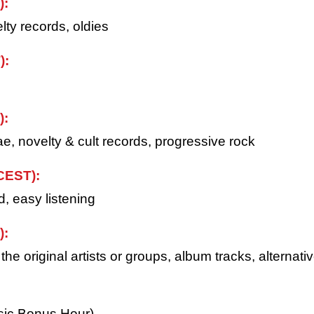
):
lty records, oldies
):
):
e, novelty & cult records, progressive rock
CEST):
d, easy listening
):
e original artists or groups, album tracks, alternativ
usic Bonus Hour)