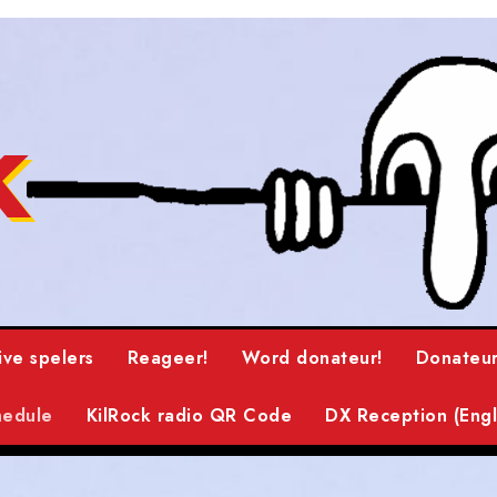
k
ive spelers
Reageer!
Word donateur!
Donateur
hedule
KilRock radio QR Code
DX Reception (Engl