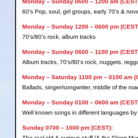
Monday – Sunday 0600 – 1200 am (CEST
60’s Pop, soul, girl groups, early 70’s & nove
Monday – Sunday 1200 – 0600 pm (CEST
70’s/80’s rock, album tracks
Monday – Sunday 0600 – 1100 pm (CEST
Album tracks, 70’s/80’s rock, nuggets, regga
Monday – Saturday 1100 pm – 0100 am (
Ballads, singer/songwriter, middle of the roa
Monday – Sunday 0100 – 0600 am (CEST
Well known songs in different languages by th
Sunday 0700 – 1000 pm (CEST):
The
real
old & curious stuff (& the Sleep M